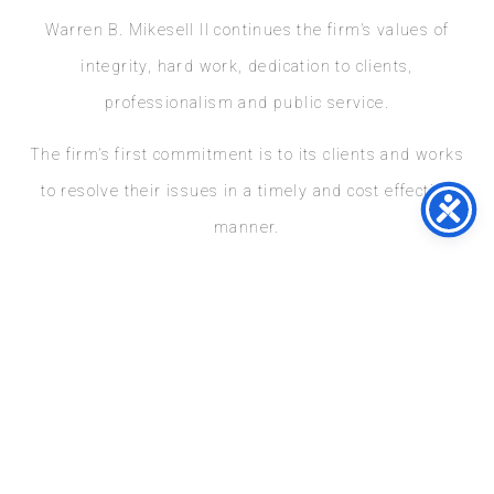
Warren B. Mikesell II continues the firm’s values of
integrity, hard work, dedication to clients,
professionalism and public service.
The firm’s first commitment is to its clients and works
to resolve their issues in a timely and cost effective
manner.
At Mikesell & Mikesell