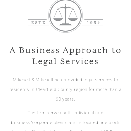
A Business Approach to
Legal Services
Mikesell & Mikesell has provided legal services to
residents in Clearfield County region for more than a
60 years.
The firm serves both individual and
business/corporate clients and is located one block