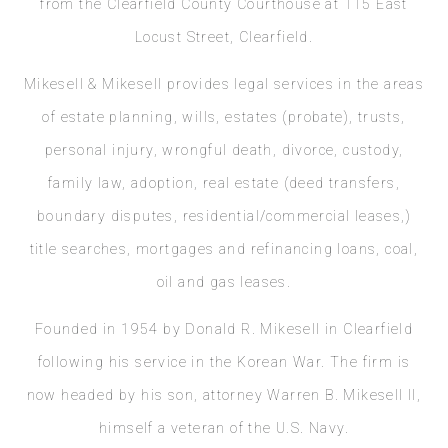
from the Clearfield County Courthouse at 115 East
Locust Street, Clearfield.
Mikesell & Mikesell provides legal services in the areas
of estate planning, wills, estates (probate), trusts,
personal injury, wrongful death, divorce, custody,
family law, adoption, real estate (deed transfers,
boundary disputes, residential/commercial leases,)
title searches, mortgages and refinancing loans, coal,
oil and gas leases.
Founded in 1954 by Donald R. Mikesell in Clearfield
following his service in the Korean War. The firm is
now headed by his son, attorney Warren B. Mikesell II,
himself a veteran of the U.S. Navy.