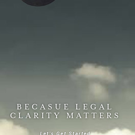
BECASUE LEGAL
CLARITY MATTERS
Let's Get Started