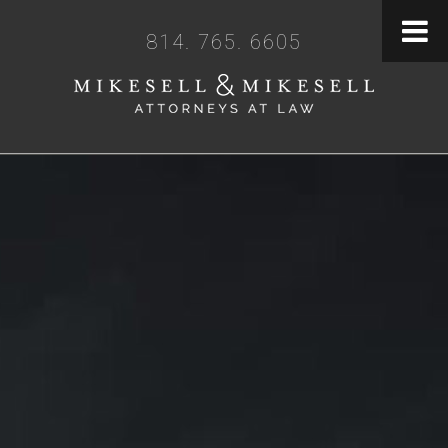
814. 765. 6605
BECAUSE LEGAL
CLARITY MATTERS
Let's Get Started