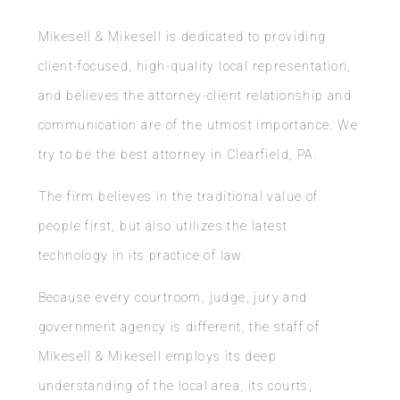
Mikesell & Mikesell is dedicated to providing
client-focused, high-quality local representation,
and believes the attorney-client relationship and
communication are of the utmost importance. We
try to be the best attorney in Clearfield, PA.
The firm believes in the traditional value of
people first, but also utilizes the latest
technology in its practice of law.
Because every courtroom, judge, jury and
government agency is different, the staff of
Mikesell & Mikesell employs its deep
understanding of the local area, its courts,