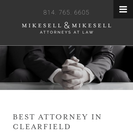
814. 765. 6605
BEST ATTORNEY IN
CLEARFIELD