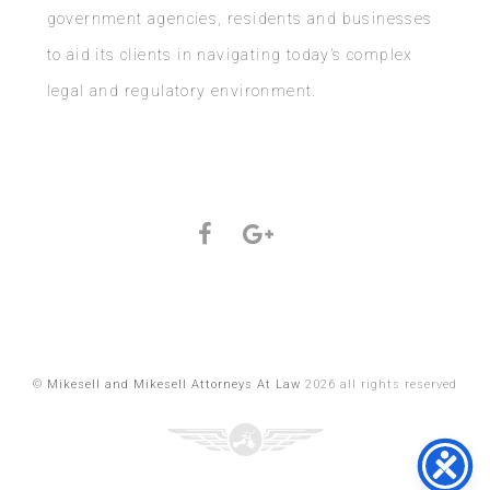
government agencies, residents and businesses
to aid its clients in navigating today’s complex
legal and regulatory environment.
©
Mikesell and Mikesell Attorneys At Law
2026 all rights reserved