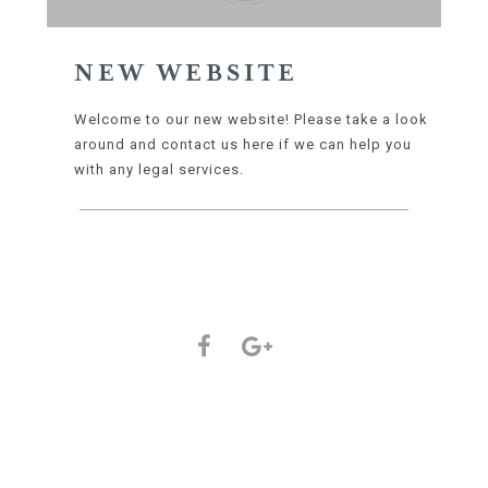
NEW WEBSITE
Welcome to our new website! Please take a look
around and contact us here if we can help you
with any legal services.