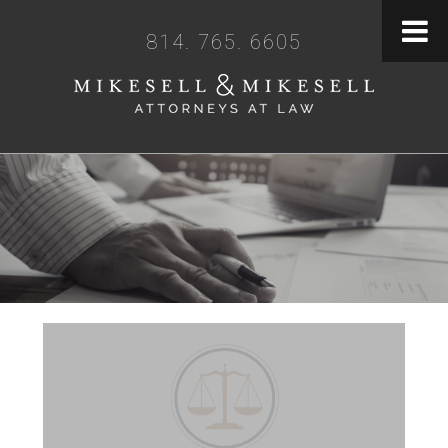
814. 765. 6605